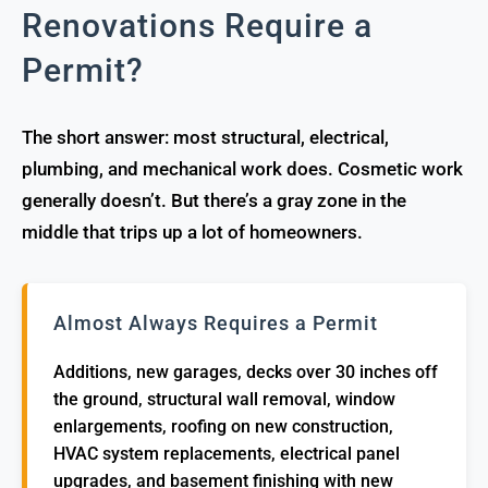
Renovations Require a
Permit?
The short answer: most structural, electrical,
plumbing, and mechanical work does. Cosmetic work
generally doesn’t. But there’s a gray zone in the
middle that trips up a lot of homeowners.
Almost Always Requires a Permit
Additions, new garages, decks over 30 inches off
the ground, structural wall removal, window
enlargements, roofing on new construction,
HVAC system replacements, electrical panel
upgrades, and basement finishing with new