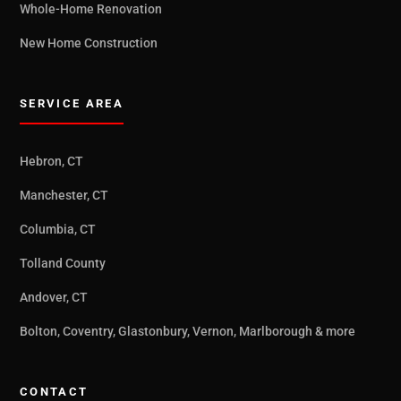
Whole-Home Renovation
New Home Construction
SERVICE AREA
Hebron, CT
Manchester, CT
Columbia, CT
Tolland County
Andover, CT
Bolton, Coventry, Glastonbury, Vernon, Marlborough & more
CONTACT