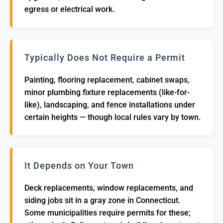
egress or electrical work.
Typically Does Not Require a Permit
Painting, flooring replacement, cabinet swaps,
minor plumbing fixture replacements (like-for-
like), landscaping, and fence installations under
certain heights — though local rules vary by town.
It Depends on Your Town
Deck replacements, window replacements, and
siding jobs sit in a gray zone in Connecticut.
Some municipalities require permits for these;