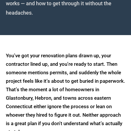
Garage Additions
works — and how to get through it without the
headaches.
Book a Quote
Deck Construction
Roofing & Siding
Call (860) 933-2700
You’ve got your renovation plans drawn up, your
contractor lined up, and you’re ready to start. Then
someone mentions permits, and suddenly the whole
project feels like it’s about to get buried in paperwork.
That’s the moment a lot of homeowners in
Glastonbury, Hebron, and towns across eastern
Connecticut either ignore the process or lean on
whoever they hired to figure it out. Neither approach
is a great plan if you don’t understand what’s actually