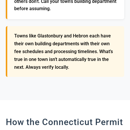
others don’t. Call your town’s building department
before assuming.
Towns like Glastonbury and Hebron each have
their own building departments with their own
fee schedules and processing timelines. What’s
true in one town isn’t automatically true in the
next. Always verify locally.
How the Connecticut Permit