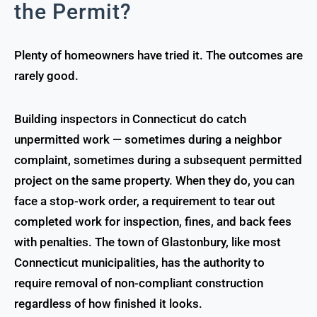
the Permit?
Plenty of homeowners have tried it. The outcomes are
rarely good.
Building inspectors in Connecticut do catch
unpermitted work — sometimes during a neighbor
complaint, sometimes during a subsequent permitted
project on the same property. When they do, you can
face a stop-work order, a requirement to tear out
completed work for inspection, fines, and back fees
with penalties. The town of Glastonbury, like most
Connecticut municipalities, has the authority to
require removal of non-compliant construction
regardless of how finished it looks.