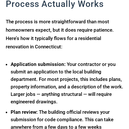
Process Actually Works
The process is more straightforward than most
homeowners expect, but it does require patience.
Here’s how it typically flows for a residential
renovation in Connecticut:
Application submission:
Your contractor or you
submit an application to the local building
department. For most projects, this includes plans,
property information, and a description of the work.
Larger jobs — anything structural — will require
engineered drawings.
Plan review:
The building official reviews your
submission for code compliance. This can take
anywhere from a few days to a few weeks