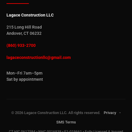
Lagace Construction LLC
215 Long Hill Road
Andover, CT 06232
(860) 933-2700
lagaceconstructionllc@gmail.com
Mon–Fri 7am–5pm
Sat by appointment
© 2026 Lagace Construction LLC. All rights reserved.
Privacy
•
SMS Terms
CT HIC.0617594 • NHC.0016939 • E1-019661 • Fully Licensed & Insured