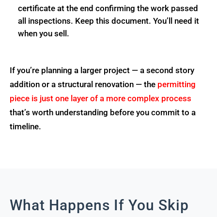
certificate at the end confirming the work passed
all inspections. Keep this document. You’ll need it
when you sell.
If you’re planning a larger project — a second story
addition or a structural renovation — the
permitting
piece is just one layer of a more complex process
that’s worth understanding before you commit to a
timeline.
What Happens If You Skip