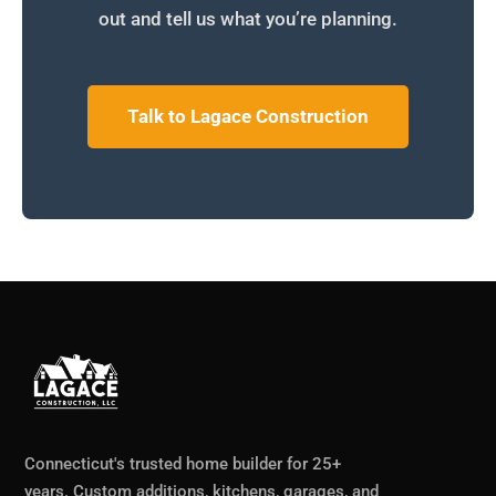
out and tell us what you’re planning.
Talk to Lagace Construction
Connecticut's trusted home builder for 25+
years. Custom additions, kitchens, garages, and