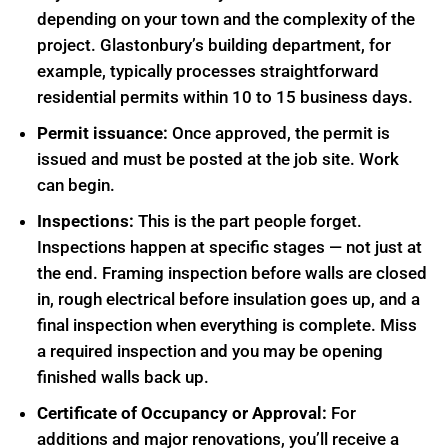
depending on your town and the complexity of the
project. Glastonbury’s building department, for
example, typically processes straightforward
residential permits within 10 to 15 business days.
Permit issuance:
Once approved, the permit is
issued and must be posted at the job site. Work
can begin.
Inspections:
This is the part people forget.
Inspections happen at specific stages — not just at
the end. Framing inspection before walls are closed
in, rough electrical before insulation goes up, and a
final inspection when everything is complete. Miss
a required inspection and you may be opening
finished walls back up.
Certificate of Occupancy or Approval:
For
additions and major renovations, you’ll receive a