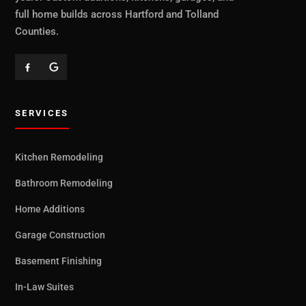
full home builds across Hartford and Tolland
Counties.
SERVICES
Kitchen Remodeling
Bathroom Remodeling
Home Additions
Garage Construction
Basement Finishing
In-Law Suites