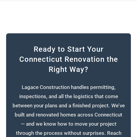
Ready to Start Your
Connecticut Renovation the
Right Way?
Lagace Construction handles permitting,
inspections, and all the logistics that come
between your plans and a finished project. We’ve
built and renovated homes across Connecticut
— and we know how to move your project
through the process without surprises. Reach