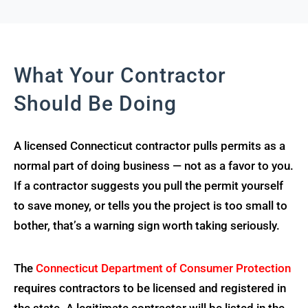
What Your Contractor
Should Be Doing
A licensed Connecticut contractor pulls permits as a
normal part of doing business — not as a favor to you.
If a contractor suggests you pull the permit yourself
to save money, or tells you the project is too small to
bother, that’s a warning sign worth taking seriously.
The
Connecticut Department of Consumer Protection
requires contractors to be licensed and registered in
the state. A legitimate contractor will be listed in the