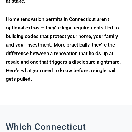
at stake.
Home renovation permits in Connecticut aren’t
optional extras — they’re legal requirements tied to
building codes that protect your home, your family,
and your investment. More practically, they’re the
difference between a renovation that holds up at
resale and one that triggers a disclosure nightmare.
Here’s what you need to know before a single nail
gets pulled.
Which Connecticut