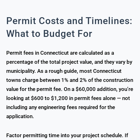
Permit Costs and Timelines:
What to Budget For
Permit fees in Connecticut are calculated as a
percentage of the total project value, and they vary by
municipality. As a rough guide, most Connecticut
towns charge between 1% and 2% of the construction
value for the permit fee. On a $60,000 addition, you’re
looking at $600 to $1,200 in permit fees alone — not
including any engineering fees required for the
application.
Factor permitting time into your project schedule. If