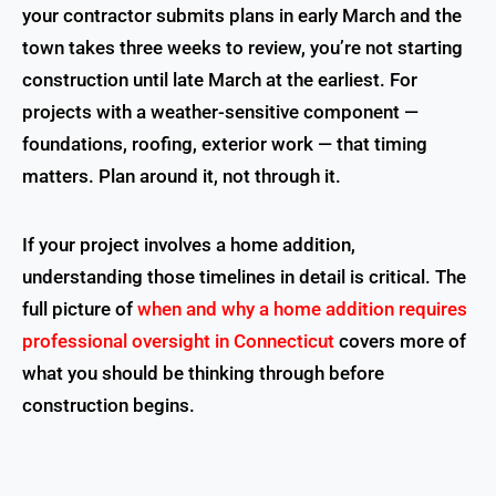
your contractor submits plans in early March and the
town takes three weeks to review, you’re not starting
construction until late March at the earliest. For
projects with a weather-sensitive component —
foundations, roofing, exterior work — that timing
matters. Plan around it, not through it.
If your project involves a home addition,
understanding those timelines in detail is critical. The
full picture of
when and why a home addition requires
professional oversight in Connecticut
covers more of
what you should be thinking through before
construction begins.