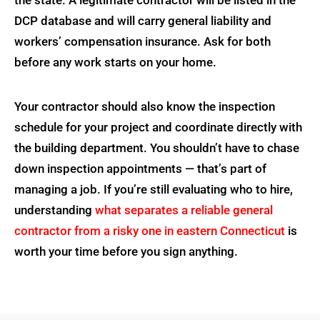
DCP database and will carry general liability and
workers’ compensation insurance. Ask for both
before any work starts on your home.
Your contractor should also know the inspection
schedule for your project and coordinate directly with
the building department. You shouldn’t have to chase
down inspection appointments — that’s part of
managing a job. If you’re still evaluating who to hire,
understanding
what separates a reliable general
contractor from a risky one in eastern Connecticut
is
worth your time before you sign anything.