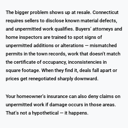
The bigger problem shows up at resale. Connecticut
requires sellers to disclose known material defects,
and unpermitted work qualifies. Buyers’ attorneys and
home inspectors are trained to spot signs of
unpermitted additions or alterations — mismatched
permits in the town records, work that doesn’t match
the certificate of occupancy, inconsistencies in
square footage. When they find it, deals fall apart or
prices get renegotiated sharply downward.
Your homeowner’s insurance can also deny claims on
unpermitted work if damage occurs in those areas.
That’s not a hypothetical — it happens.