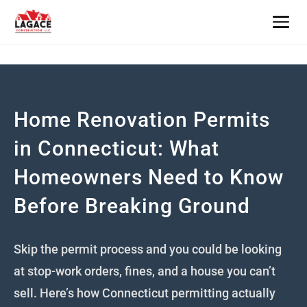
Home
About
Home Renovation Permits
Services
in Connecticut: What
Homeowners Need to Know
All Services
Builder Insights
Before Breaking Ground
New Home Construction
Contact
Home Additions
Skip the permit process and you could be looking
Books
at stop-work orders, fines, and a house you can’t
Kitchen Remodeling
Book a Consult — $175
sell. Here’s how Connecticut permitting actually